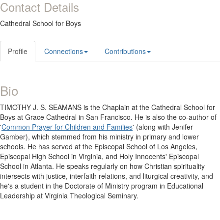
Contact Details
Cathedral School for Boys
Profile
Connections
Contributions
Bio
TIMOTHY J. S. SEAMANS is the Chaplain at the Cathedral School for
Boys at Grace Cathedral in San Francisco. He is also the co-author of
'
Common Prayer for Children and Families
' (along with Jenifer
Gamber), which stemmed from his ministry in primary and lower
schools. He has served at the Episcopal School of Los Angeles,
Episcopal High School in Virginia, and Holy Innocents' Episcopal
School in Atlanta. He speaks regularly on how Christian spirituality
intersects with justice, interfaith relations, and liturgical creativity, and
he's a student in the Doctorate of Ministry program in Educational
Leadership at Virginia Theological Seminary.