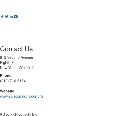
Contact Us
815 Second Avenue
Eighth Floor
New York, NY 10017
Phone
(212) 716-6134
Website
www.episcopalschools.org
Membership