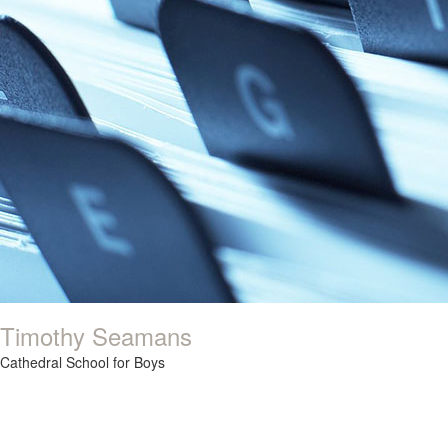
Timothy Seamans
Cathedral School for Boys