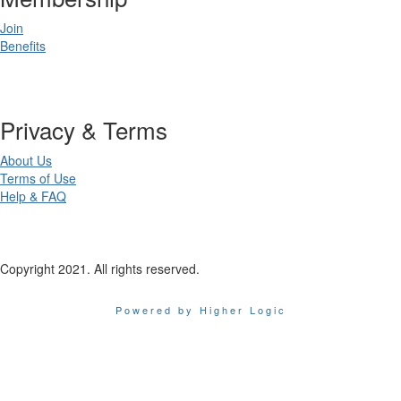
Join
Benefits
Privacy & Terms
About Us
Terms of Use
Help & FAQ
Copyright 2021. All rights reserved.
Powered by Higher Logic