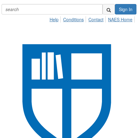
Sign In
Help
Conditions
Contact
NAES Home