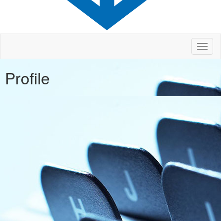
Toggl
naviga
Profile